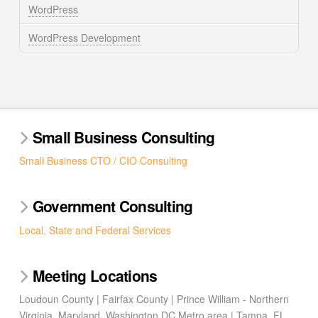
WordPress
WordPress Development
Small Business Consulting
Small Business CTO / CIO Consulting
Government Consulting
Local, State and Federal Services
Meeting Locations
Loudoun County | Fairfax County | Prince William - Northern
Virginia, Maryland, Washington DC Metro area | Tampa, FL