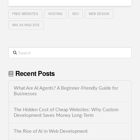
FREE WEBSITES
HOSTING
SEO
WEB DESIGN
WIX VS PAID SITE
Search
Recent Posts
What Are AI Agents? A Beginner-Friendly Guide for
Businesses
The Hidden Cost of Cheap Websites: Why Custom
Development Saves Money Long-Term
The Rise of AI in Web Development