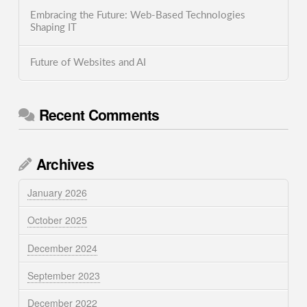
Embracing the Future: Web-Based Technologies
Shaping IT
Future of Websites and AI
Recent Comments
Archives
January 2026
October 2025
December 2024
September 2023
December 2022