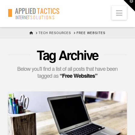
T
t
Nav
W
HOME
TECH RESOURCES
FREE WEBSITES
Tag Archive
Below you'll find a list of all posts that have been
tagged as
“Free Websites”