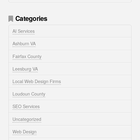
Categories
AI Services
Ashburn VA
Fairfax County
Leesburg VA
Local Web Design Firms
Loudoun County
SEO Services
Uncategorized
Web Design