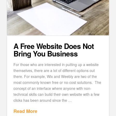
A Free Website Does Not
Bring You Business
For those who are interested in putting up a website
themselves, there are a lot of different options out
there. For example, Wix and Weebly are two of the
most commonly known free or no-cost solutions. The
concept of an interface where anyone with non-
technical skills can build their own website with a few
clicks has been around since the …
Read More