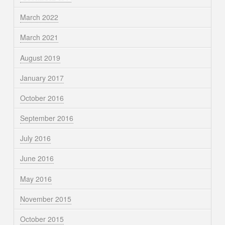
March 2022
March 2021
August 2019
January 2017
October 2016
September 2016
July 2016
June 2016
May 2016
November 2015
October 2015