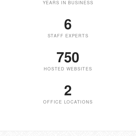
YEARS IN BUSINESS
6
STAFF EXPERTS
750
HOSTED WEBSITES
2
OFFICE LOCATIONS