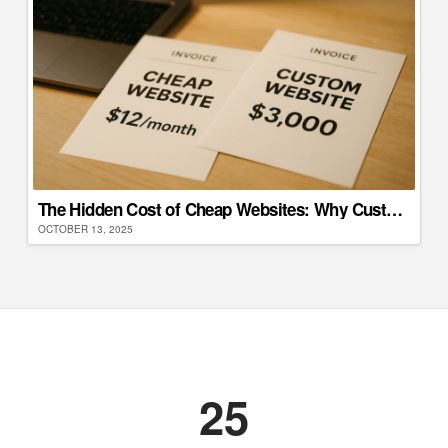
The Hidden Cost of Cheap Websites: Why Custom Development Saves Money Long-Term
OCTOBER 13, 2025
25