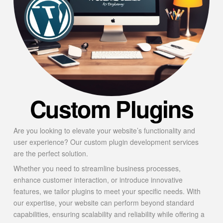
Custom Plugins
Are you looking to elevate your website’s functionality and
user experience? Our custom plugin development services
are the perfect solution.
Whether you need to streamline business processes,
enhance customer interaction, or introduce innovative
features, we tailor plugins to meet your specific needs. With
our expertise, your website can perform beyond standard
capabilities, ensuring scalability and reliability while offering a