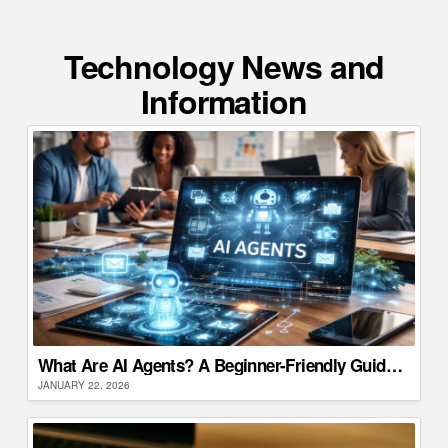
Technology News and
Information
What Are AI Agents? A Beginner-Friendly Guide for Businesses
JANUARY 22, 2026