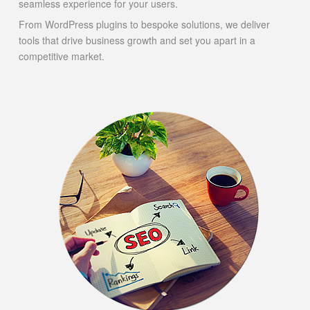
seamless experience for your users.
From WordPress plugins to bespoke solutions, we deliver
tools that drive business growth and set you apart in a
competitive market.