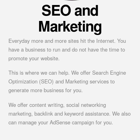
SEO and
Marketing
Everyday more and more sites hit the Internet. You
have a business to run and do not have the time to
promote your website.
This is where we can help. We offer Search Engine
Optimization (SEO) and Marketing services to
generate more business for you.
We offer content writing, social networking
marketing, backlink and keyword assistance. We also
can manage your AdSense campaign for you.