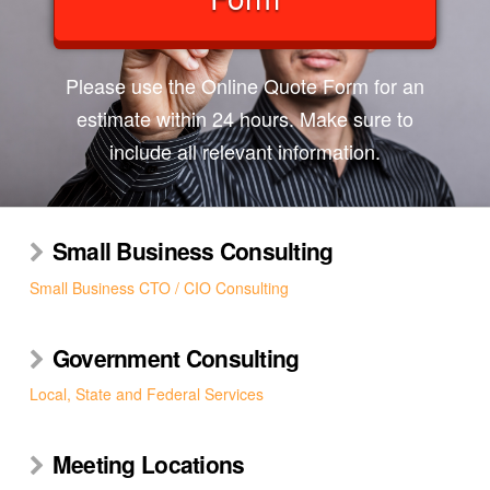
Please use the Online Quote Form for an
estimate within 24 hours. Make sure to
include all relevant information.
Small Business Consulting
Small Business CTO / CIO Consulting
Government Consulting
Local, State and Federal Services
Meeting Locations