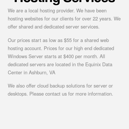
We are a local hosting provider. We have been
hosting websites for our clients for over 22 years. We
offer shared and dedicated server services.
Our prices start as low as $55 for a shared web
hosting account. Prices for our high end dedicated
Windows Server starts at $400 per month. All
dedicated servers are located in the Equinix Data
Center in Ashburn, VA
We also offer cloud backup solutions for server or
desktops. Please contact us for more information.