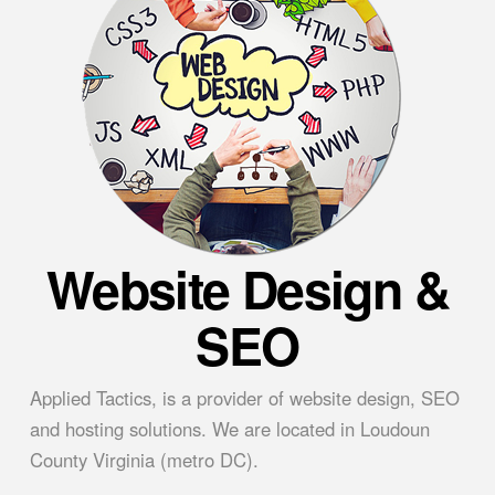
Website Design &
SEO
Applied Tactics, is a provider of website design, SEO
and hosting solutions. We are located in Loudoun
County Virginia (metro DC).