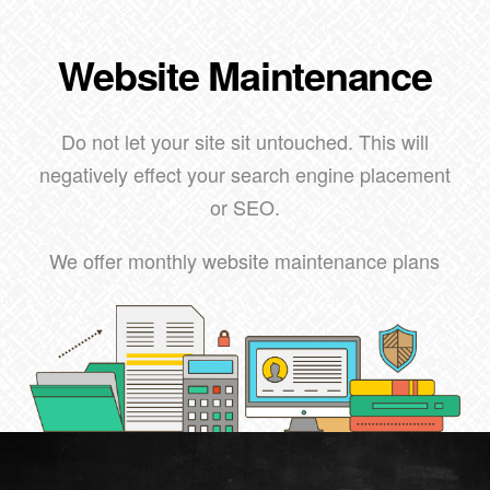
Website Maintenance
Do not let your site sit untouched. This will
negatively effect your search engine placement
or SEO.
We offer monthly website maintenance plans