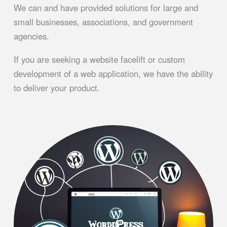
We can and have provided solutions for large and
small businesses, associations, and government
agencies.
If you are seeking a website facelift or custom
development of a web application, we have the ability
to deliver your product.