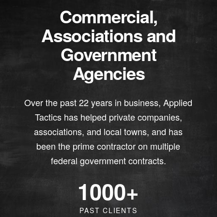
Commercial,
Associations and
Government
Agencies
Over the past 22 years in business, Applied
Tactics has helped private companies,
associations, and local towns, and has
been the prime contractor on multiple
federal government contracts.
1000
+
PAST CLIENTS