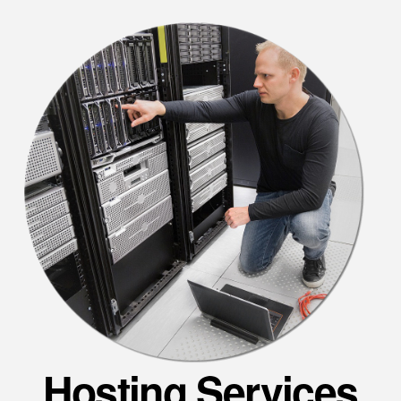
Hosting Services