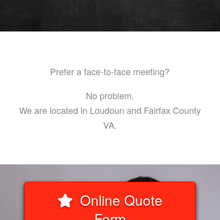
Prefer a face-to-face meeting?
No problem.
We are located in Loudoun and Fairfax County
VA.
Online Quote
Form