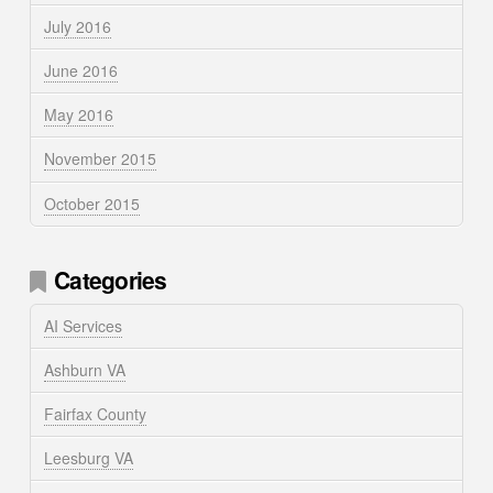
July 2016
June 2016
May 2016
November 2015
October 2015
Categories
AI Services
Ashburn VA
Fairfax County
Leesburg VA