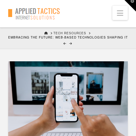
T
t
Nav
W
HOME
TECH RESOURCES
EMBRACING THE FUTURE: WEB-BASED TECHNOLOGIES SHAPING IT