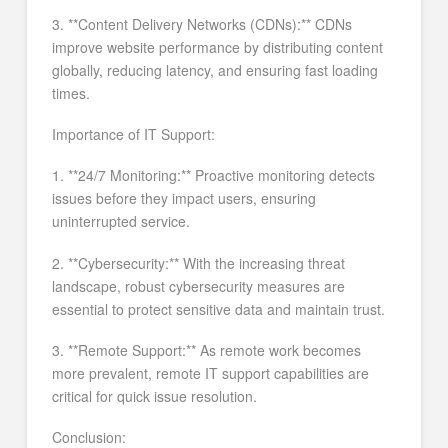
3. **Content Delivery Networks (CDNs):** CDNs
improve website performance by distributing content
globally, reducing latency, and ensuring fast loading
times.
Importance of IT Support:
1. **24/7 Monitoring:** Proactive monitoring detects
issues before they impact users, ensuring
uninterrupted service.
2. **Cybersecurity:** With the increasing threat
landscape, robust cybersecurity measures are
essential to protect sensitive data and maintain trust.
3. **Remote Support:** As remote work becomes
more prevalent, remote IT support capabilities are
critical for quick issue resolution.
Conclusion: