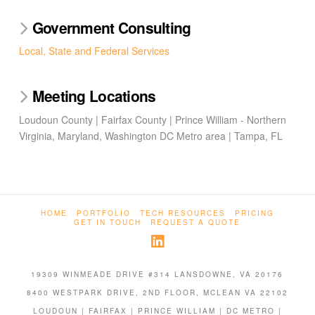
Government Consulting
Local, State and Federal Services
Meeting Locations
Loudoun County | Fairfax County | Prince William - Northern
Virginia, Maryland, Washington DC Metro area | Tampa, FL
HOME
PORTFOLIO
TECH RESOURCES
PRICING
GET IN TOUCH
REQUEST A QUOTE
19309 WINMEADE DRIVE #314 LANSDOWNE, VA 20176
8400 WESTPARK DRIVE, 2ND FLOOR, MCLEAN VA 22102
LOUDOUN | FAIRFAX | PRINCE WILLIAM | DC METRO |