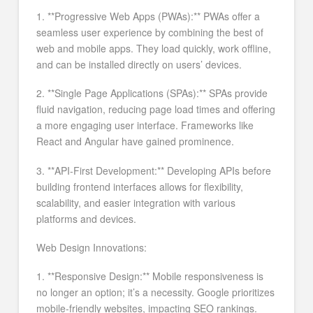
1. **Progressive Web Apps (PWAs):** PWAs offer a
seamless user experience by combining the best of
web and mobile apps. They load quickly, work offline,
and can be installed directly on users’ devices.
2. **Single Page Applications (SPAs):** SPAs provide
fluid navigation, reducing page load times and offering
a more engaging user interface. Frameworks like
React and Angular have gained prominence.
3. **API-First Development:** Developing APIs before
building frontend interfaces allows for flexibility,
scalability, and easier integration with various
platforms and devices.
Web Design Innovations:
1. **Responsive Design:** Mobile responsiveness is
no longer an option; it’s a necessity. Google prioritizes
mobile-friendly websites, impacting SEO rankings.