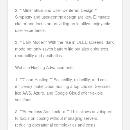
2. **Minimalism and User-Centered Design:**
Simplicity and user-centric design are key. Eliminate
clutter and focus on providing an intuitive, enjoyable
user experience.
3. **Dark Mode:** With the rise in OLED screens, dark
mode not only saves battery life but also enhances
readability and aesthetics.
Website Hosting Advancements:
1. **Cloud Hosting:** Scalability, reliability, and cost-
efficiency make cloud hosting a top choice. Services
like AWS, Azure, and Google Cloud offer flexible
solutions.
2. **Serverless Architecture:** This allows developers
to focus on coding without managing servers,
reducing operational complexities and costs.