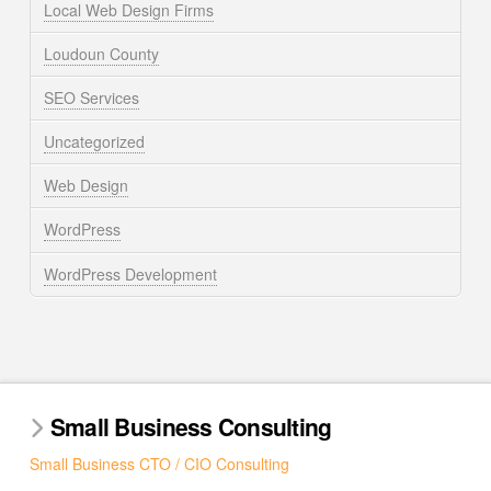
Local Web Design Firms
Loudoun County
SEO Services
Uncategorized
Web Design
WordPress
WordPress Development
Small Business Consulting
Small Business CTO / CIO Consulting