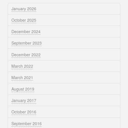
January 2026
October 2025
December 2024
September 2023
December 2022
March 2022
March 2021
August 2019
January 2017
October 2016
September 2016