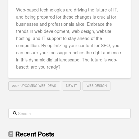
Web-based technologies are driving the future of IT,
and being prepared for these changes is crucial for
businesses and professionals alike. Embrace the
trends in web development, web design, website
hosting, and IT support to stay ahead of the
competition. By optimizing your content for SEO, you
can ensure your message reaches the right audience
in this dynamic digital landscape. The future is web-
based; are you ready?
2024 UPCOMING WEB IDEAS
NEW IT
WEB DESIGN
Search
Recent Posts