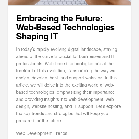
Embracing the Future:
Web-Based Technologies
Shaping IT
In today’s rapidly evolving digital landscape, staying
ahead of the curve is crucial for businesses and IT
professionals. Web-based technologies are at the
forefront of this evolution, transforming the way we
design, develop, host, and support websites. In this
article, we will delve into the exciting world of web-
based technologies, emphasizing their importance
and providing insights into web development, web
design, website hosting, and IT support. Let’s explore
the key trends and strategies that will keep you
prepared for the future.
Web Development Trends: