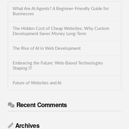
What Are AI Agents? A Beginner-Friendly Guide for
Businesses
The Hidden Cost of Cheap Websites: Why Custom
Development Saves Money Long-Term
The Rise of AI in Web Development
Embracing the Future: Web-Based Technologies
Shaping IT
Future of Websites and AI
Recent Comments
Archives