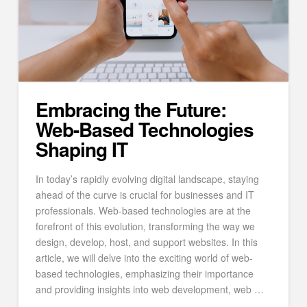
Embracing the Future:
Web-Based Technologies
Shaping IT
In today’s rapidly evolving digital landscape, staying
ahead of the curve is crucial for businesses and IT
professionals. Web-based technologies are at the
forefront of this evolution, transforming the way we
design, develop, host, and support websites. In this
article, we will delve into the exciting world of web-
based technologies, emphasizing their importance
and providing insights into web development, web …