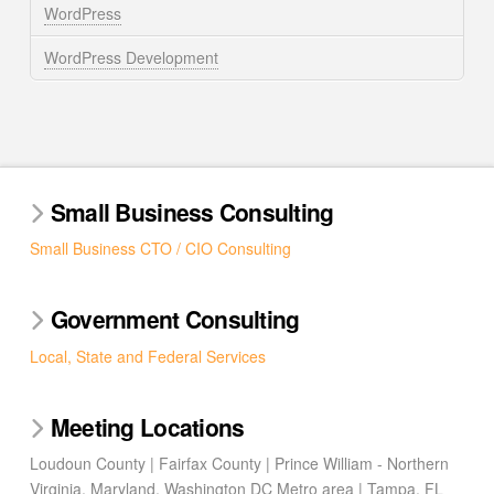
WordPress
WordPress Development
Small Business Consulting
Small Business CTO / CIO Consulting
Government Consulting
Local, State and Federal Services
Meeting Locations
Loudoun County | Fairfax County | Prince William - Northern
Virginia, Maryland, Washington DC Metro area | Tampa, FL