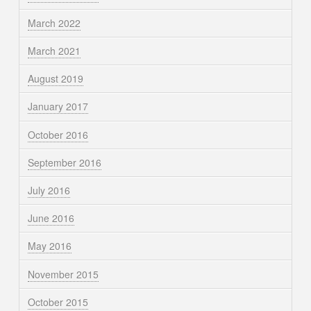
March 2022
March 2021
August 2019
January 2017
October 2016
September 2016
July 2016
June 2016
May 2016
November 2015
October 2015