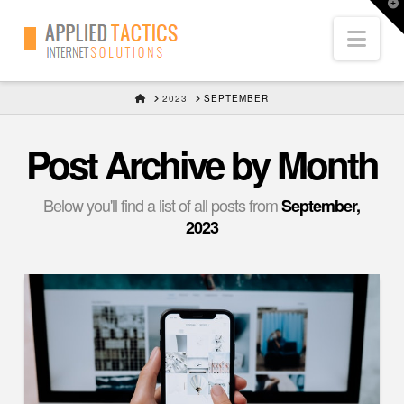
T
t
Nav
W
HOME
2023
SEPTEMBER
Post Archive by Month
Below you'll find a list of all posts from
September,
2023