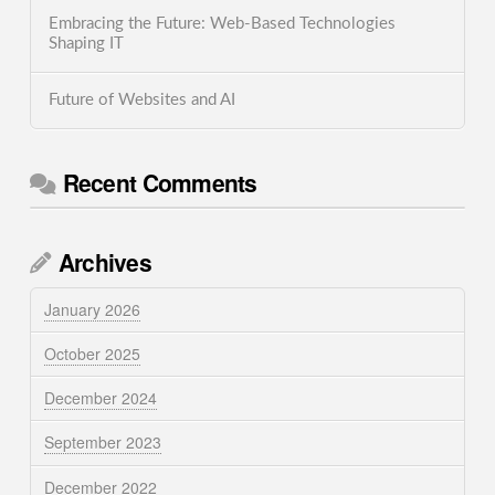
Embracing the Future: Web-Based Technologies
Shaping IT
Future of Websites and AI
Recent Comments
Archives
January 2026
October 2025
December 2024
September 2023
December 2022