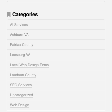
Categories
AI Services
Ashburn VA
Fairfax County
Leesburg VA
Local Web Design Firms
Loudoun County
SEO Services
Uncategorized
Web Design