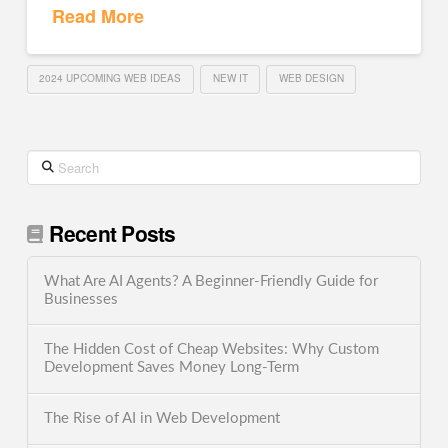
Read More
2024 UPCOMING WEB IDEAS
NEW IT
WEB DESIGN
Search
Recent Posts
What Are AI Agents? A Beginner-Friendly Guide for
Businesses
The Hidden Cost of Cheap Websites: Why Custom
Development Saves Money Long-Term
The Rise of AI in Web Development