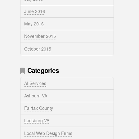
June 2016
May 2016
November 2015
October 2015
Categories
AI Services
Ashburn VA
Fairfax County
Leesburg VA
Local Web Design Firms