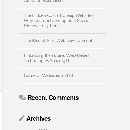
Guide for Businesses
The Hidden Cost of Cheap Websites:
Why Custom Development Saves
Money Long-Term
The Rise of AI in Web Development
Embracing the Future: Web-Based
Technologies Shaping IT
Future of Websites and AI
Recent Comments
Archives