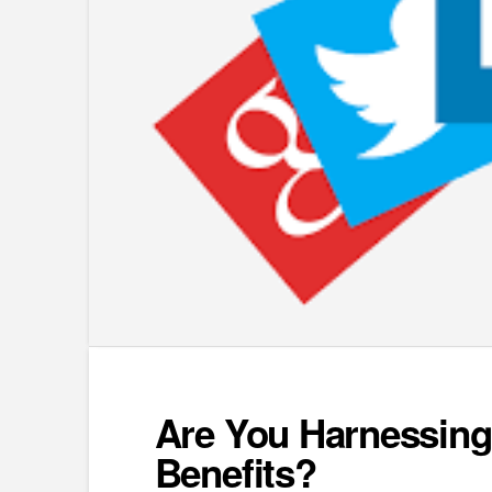
Are You Harnessing 
Benefits?