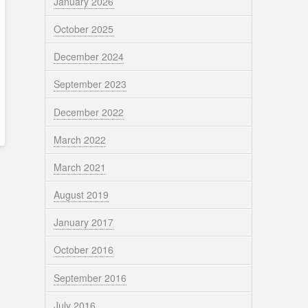
January 2026
October 2025
December 2024
September 2023
December 2022
March 2022
March 2021
August 2019
January 2017
October 2016
September 2016
July 2016