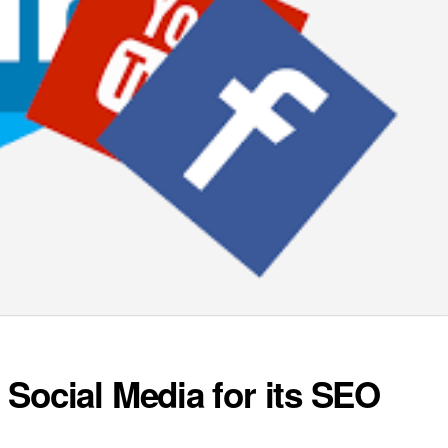
Social Media for its SEO