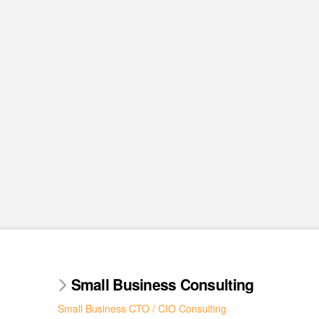
Small Business Consulting
Small Business CTO / CIO Consulting