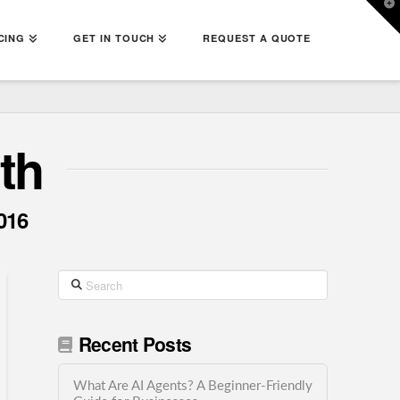
T
t
W
CING
GET IN TOUCH
REQUEST A QUOTE
th
016
Search
Recent Posts
What Are AI Agents? A Beginner-Friendly