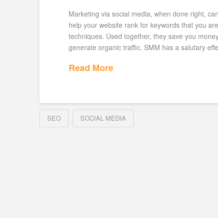
Marketing via social media, when done right, c
help your website rank for keywords that you a
techniques. Used together, they save you money a
generate organic traffic. SMM has a salutary eff
Read More
SEO
SOCIAL MEDIA