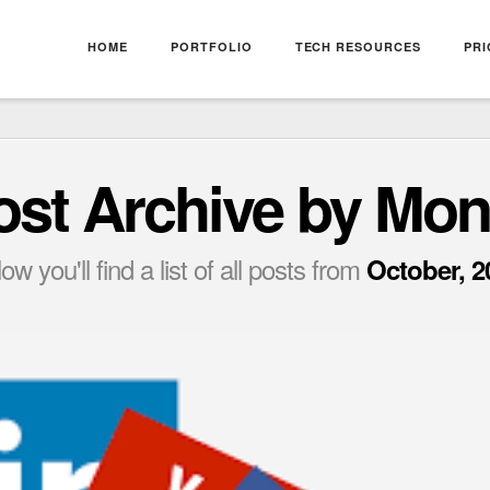
HOME
PORTFOLIO
TECH RESOURCES
PRI
ost Archive by Mon
ow you'll find a list of all posts from
October, 2