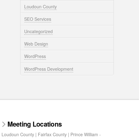
Loudoun County
SEO Services
Uncategorized
Web Design
WordPress
WordPress Development
Meeting Locations
Loudoun County | Fairfax County | Prince William -