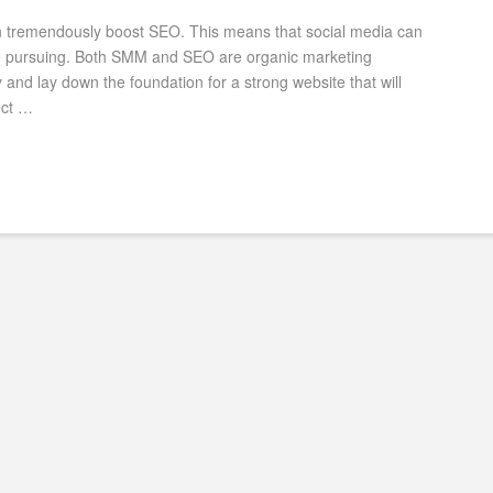
an tremendously boost SEO. This means that social media can
re pursuing. Both SMM and SEO are organic marketing
nd lay down the foundation for a strong website that will
ect …