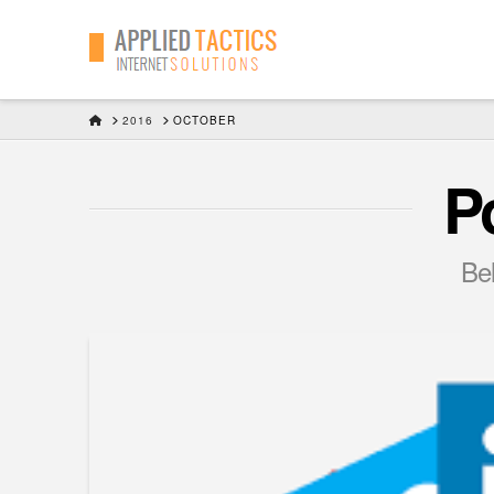
HOME
2016
OCTOBER
P
Bel