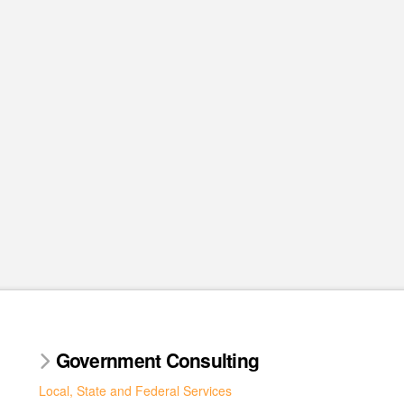
Government Consulting
Local, State and Federal Services