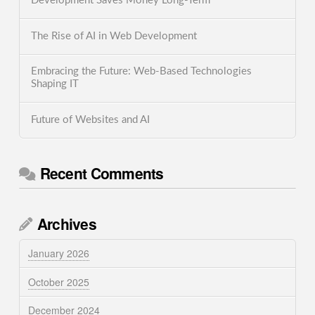
Development Saves Money Long-Term
The Rise of AI in Web Development
Embracing the Future: Web-Based Technologies
Shaping IT
Future of Websites and AI
Recent Comments
Archives
January 2026
October 2025
December 2024