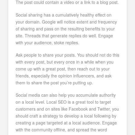
The post could contain a video or a link to a blog post.
Social sharing has a cumulatively healthy effect on
your domain. Google will notice extent and frequency
of sharing and pass on the resulting benefits to your
site. Threads that generate replies do well. Engage
with your audience, stoke replies.
Ask people to share your posts. You should not do this
with every post, but every once in a while when you
come up with a great post, then reach out to your
friends, especially the opinion influencers, and ask
them to share the post you’re putting up.
Social media can also help you accumulate authority
on a local level. Local SEO is a great tool to target
customers and on sites like Facebook and Twitter, you
should craft a strategy to develop a local following by
creating a page targeted at a local audience. Engage
with the community offline, and spread the word