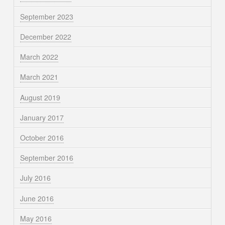
September 2023
December 2022
March 2022
March 2021
August 2019
January 2017
October 2016
September 2016
July 2016
June 2016
May 2016