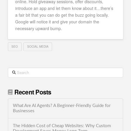
online. Hold giveaway sessions, offer discounts,
introduce an app and let them know about it…there’s
a fair bit that you can do get the buzz going locally.
Google will notice it and give your domain the
necessary upward bump.
SEO
SOCIAL MEDIA
Search
Recent Posts
What Are AI Agents? A Beginner-Friendly Guide for
Businesses
The Hidden Cost of Cheap Websites: Why Custom