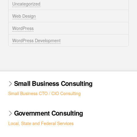
Uncategorized
Web Design
WordPress
WordPress Development
Small Business Consulting
Small Business CTO / CIO Consulting
Government Consulting
Local, State and Federal Services