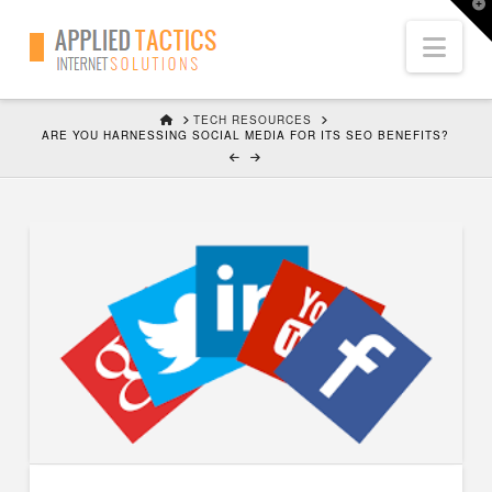
T
t
Nav
W
HOME
TECH RESOURCES
ARE YOU HARNESSING SOCIAL MEDIA FOR ITS SEO BENEFITS?