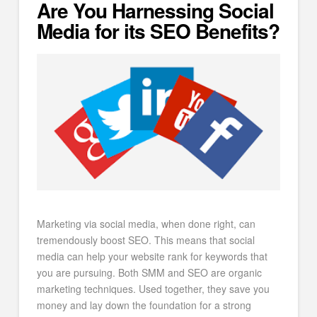
Are You Harnessing Social
Media for its SEO Benefits?
Marketing via social media, when done right, can
tremendously boost SEO. This means that social
media can help your website rank for keywords that
you are pursuing. Both SMM and SEO are organic
marketing techniques. Used together, they save you
money and lay down the foundation for a strong