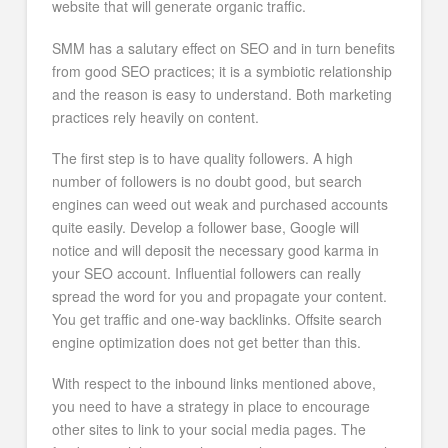
website that will generate organic traffic.
SMM has a salutary effect on SEO and in turn benefits
from good SEO practices; it is a symbiotic relationship
and the reason is easy to understand. Both marketing
practices rely heavily on content.
The first step is to have quality followers. A high
number of followers is no doubt good, but search
engines can weed out weak and purchased accounts
quite easily. Develop a follower base, Google will
notice and will deposit the necessary good karma in
your SEO account. Influential followers can really
spread the word for you and propagate your content.
You get traffic and one-way backlinks. Offsite search
engine optimization does not get better than this.
With respect to the inbound links mentioned above,
you need to have a strategy in place to encourage
other sites to link to your social media pages. The