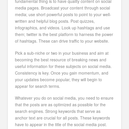
fundamental thing is to have quality content on social
media pages. Broadcast your content through social
media; use short powerful posts to point to your well-
written and helpful blog posts. Post quizzes,
infographics, and videos. Look up hashtags and use
them; twitter is the best platform to harness the power
of hashtags. These can drive traffic to your website.
Pick a sub-niche or two in your business and aim at
becoming the best resource of breaking news and
useful information for these subjects on social media.
Consistency is key. Once you gain momentum, and
your updates become popular, they will begin to
appear for search terms.
Whatever you do on social media, you need to ensure
that the posts are as optimized as possible for the
search engines. Strong keywords that serve as
anchor text are crucial for all posts. These keywords
have to appear in the title of the social media post.