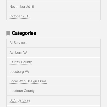
November 2015
October 2015
Categories
AI Services
Ashburn VA
Fairfax County
Leesburg VA
Local Web Design Firms
Loudoun County
SEO Services