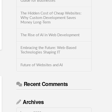
Guide for Businesses
The Hidden Cost of Cheap Websites:
Why Custom Development Saves
Money Long-Term
The Rise of AI in Web Development
Embracing the Future: Web-Based
Technologies Shaping IT
Future of Websites and AI
Recent Comments
Archives