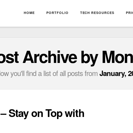
HOME
PORTFOLIO
TECH RESOURCES
PRI
ost Archive by Mon
ow you'll find a list of all posts from
January, 2
– Stay on Top with