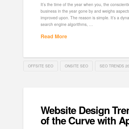
It’s the time of the year when you, the conscienti
business in the year gone by and weighs aspect
improved upon. The reason is simple. It’s a dyn
search engine algorithms, …
Read More
OFFSITE SEO
ONSITE SEO
SEO TRENDS 20
Website Design Tre
of the Curve with Ap