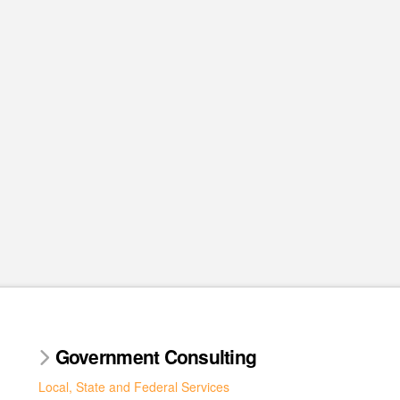
Government Consulting
Local, State and Federal Services