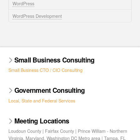
WordPress
WordPress Development
Small Business Consulting
Small Business CTO / CIO Consulting
Government Consulting
Local, State and Federal Services
Meeting Locations
Loudoun County | Fairfax County | Prince William - Northern
Virginia, Maryland, Washington DC Metro area | Tampa, FL