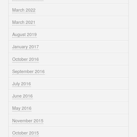
March 2022
March 2021
August 2019
January 2017
October 2016
September 2016
July 2016
June 2016
May 2016
November 2015
October 2015