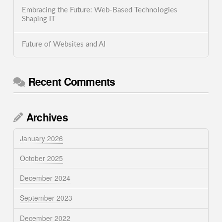
Embracing the Future: Web-Based Technologies
Shaping IT
Future of Websites and AI
Recent Comments
Archives
January 2026
October 2025
December 2024
September 2023
December 2022