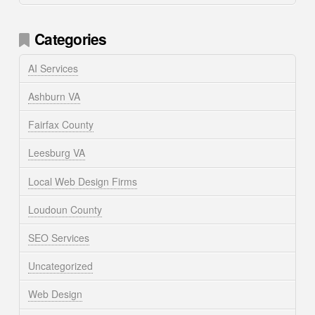
Categories
AI Services
Ashburn VA
Fairfax County
Leesburg VA
Local Web Design Firms
Loudoun County
SEO Services
Uncategorized
Web Design