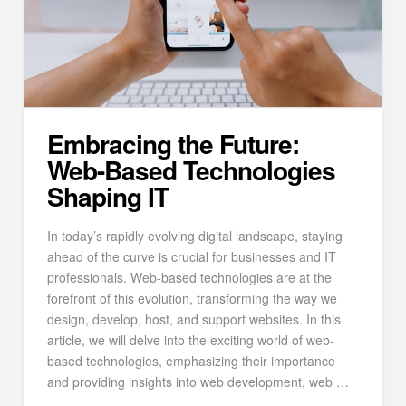
Embracing the Future:
Web-Based Technologies
Shaping IT
In today’s rapidly evolving digital landscape, staying
ahead of the curve is crucial for businesses and IT
professionals. Web-based technologies are at the
forefront of this evolution, transforming the way we
design, develop, host, and support websites. In this
article, we will delve into the exciting world of web-
based technologies, emphasizing their importance
and providing insights into web development, web …