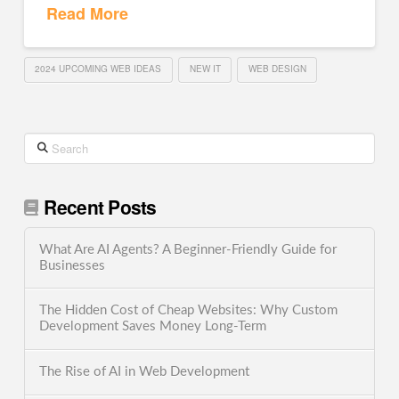
Read More
2024 UPCOMING WEB IDEAS
NEW IT
WEB DESIGN
Search
Recent Posts
What Are AI Agents? A Beginner-Friendly Guide for
Businesses
The Hidden Cost of Cheap Websites: Why Custom
Development Saves Money Long-Term
The Rise of AI in Web Development