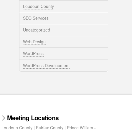
Loudoun County
SEO Services
Uncategorized
Web Design
WordPress
WordPress Development
Meeting Locations
Loudoun County | Fairfax County | Prince William -