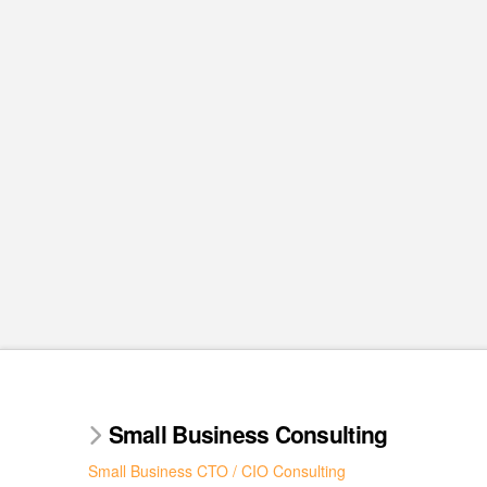
Small Business Consulting
Small Business CTO / CIO Consulting