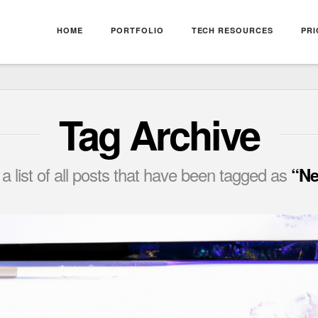
HOME
PORTFOLIO
TECH RESOURCES
PRI
Tag Archive
 a list of all posts that have been tagged as
“Ne