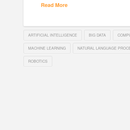
Read More
ARTIFICIAL INTELLIGENCE
BIG DATA
COMPU
MACHINE LEARNING
NATURAL LANGUAGE PROC
ROBOTICS