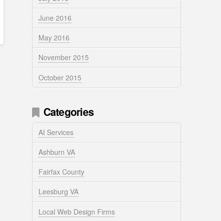
June 2016
May 2016
November 2015
October 2015
Categories
AI Services
Ashburn VA
Fairfax County
Leesburg VA
Local Web Design Firms