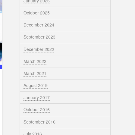
January 2026
October 2025
December 2024
September 2023
December 2022
March 2022
March 2021
August 2019
January 2017
October 2016
September 2016
July 2016