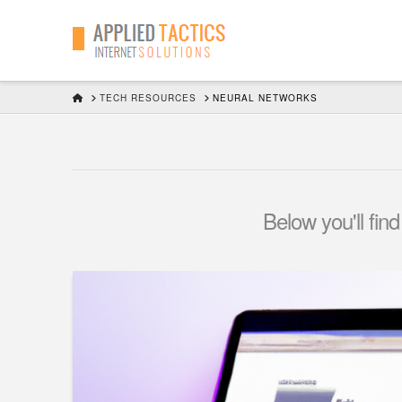
HOME
TECH RESOURCES
NEURAL NETWORKS
Below you'll find