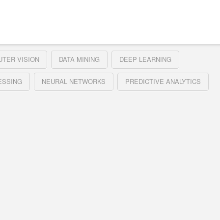
TER VISION
DATA MINING
DEEP LEARNING
ESSING
NEURAL NETWORKS
PREDICTIVE ANALYTICS