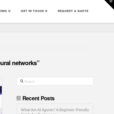
T
t
W
CING
GET IN TOUCH
REQUEST A QUOTE
ural networks”
Search
Recent Posts
What Are AI Agents? A Beginner-Friendly