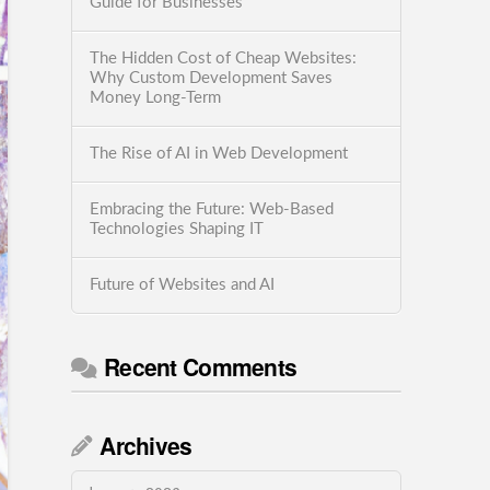
Guide for Businesses
The Hidden Cost of Cheap Websites:
Why Custom Development Saves
Money Long-Term
The Rise of AI in Web Development
Embracing the Future: Web-Based
Technologies Shaping IT
Future of Websites and AI
Recent Comments
Archives