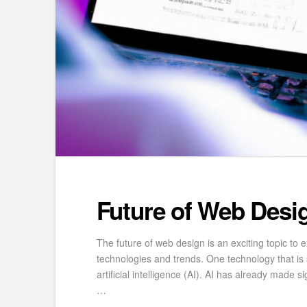
Future of Web Desi
The future of web design is an exciting topic to e
technologies and trends. One technology that is se
artificial intelligence (AI). AI has already made si
…