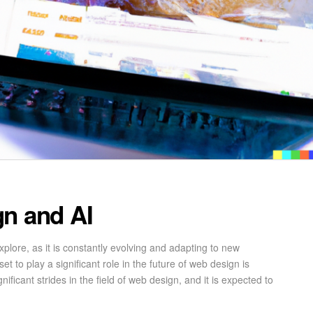
gn and AI
xplore, as it is constantly evolving and adapting to new
t to play a significant role in the future of web design is
gnificant strides in the field of web design, and it is expected to