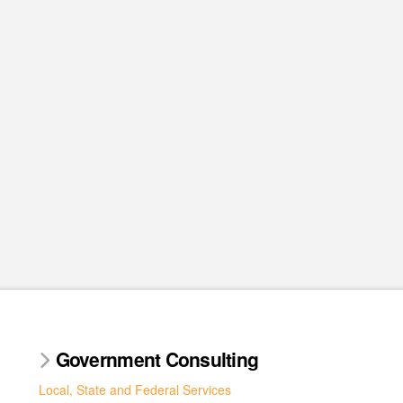
Government Consulting
Local, State and Federal Services