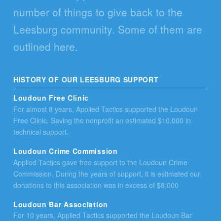
number of things to give back to the
Leesburg community. Some of them are
outlined here.
HISTORY OF OUR LEESBURG SUPPORT
Loudoun Free Clinic
For almost 8 years, Applied Tactics supported the Loudoun
Free Clinic. Saving the nonprofit an estimated $10,000 in
technical support.
Loudoun Crime Commission
Applied Tactics gave free support to the Loudoun Crime
Commission. During the years of support, it is estimated our
donations to this association was in excess of $8,000
Loudoun Bar Association
For 10 years, Applied Tactics supported the Loudoun Bar