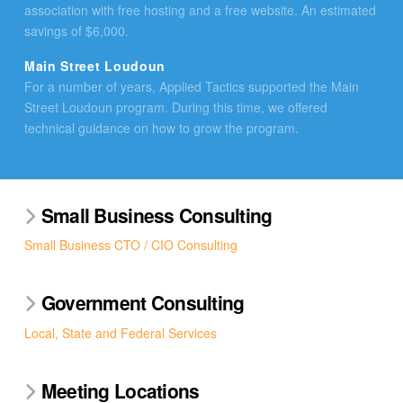
association with free hosting and a free website. An estimated
savings of $6,000.
Main Street Loudoun
For a number of years, Applied Tactics supported the Main
Street Loudoun program. During this time, we offered
technical guidance on how to grow the program.
Small Business Consulting
Small Business CTO / CIO Consulting
Government Consulting
Local, State and Federal Services
Meeting Locations