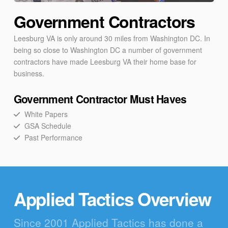
Government Contractors
Leesburg VA is only around 30 miles from Washington DC. In
being so close to Washington DC a number of government
contractors have made Leesburg VA their home base for
business.
Government Contractor Must Haves
White Papers
GSA Schedule
Past Performance
Applied Tactics Overview
Since 2001 Applied Tactics has done a