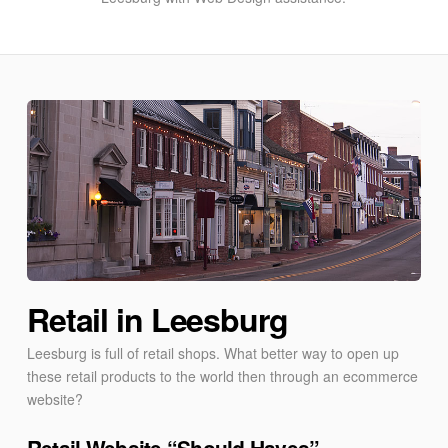
Retail in Leesburg
Leesburg is full of retail shops. What better way to open up
these retail products to the world then through an ecommerce
website?