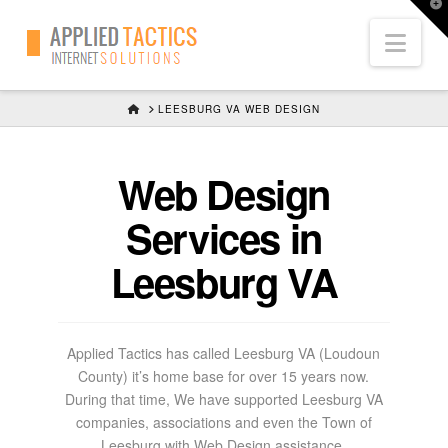
T
t
Nav
W
HOME
LEESBURG VA WEB DESIGN
Web Design
Services in
Leesburg VA
Applied Tactics has called Leesburg VA (Loudoun
County) it’s home base for over 15 years now.
During that time, We have supported Leesburg VA
companies, associations and even the Town of
Leesburg with Web Design assistance.