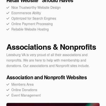
Retail Website “Should Haves”
Nice Trustworthy Website Design
Ecommerece Ability
Optimized for Search Engines
Online Payment Processing
Reliable Website Hosting
Associations & Nonprofits
Leesburg VA is very proud of all their associations and
nonprofits. We are here to help with membership and
donations. Our associations and Nonprofit sites include.
Association and Nonprofit Websites
Members Area
Online Donations
Event Management