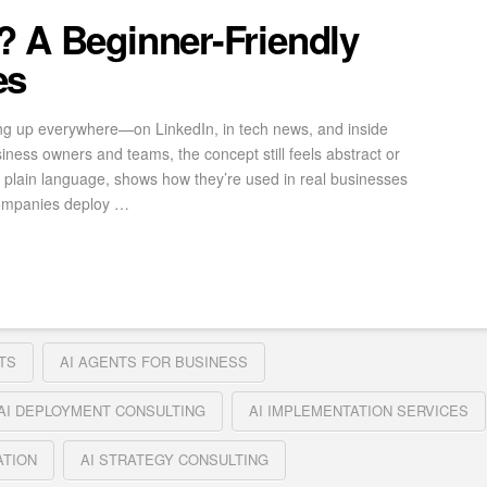
? A Beginner-Friendly
es
ng up everywhere—on LinkedIn, in tech news, and inside
iness owners and teams, the concept still feels abstract or
in plain language, shows how they’re used in real businesses
companies deploy …
TS
AI AGENTS FOR BUSINESS
AI DEPLOYMENT CONSULTING
AI IMPLEMENTATION SERVICES
ATION
AI STRATEGY CONSULTING