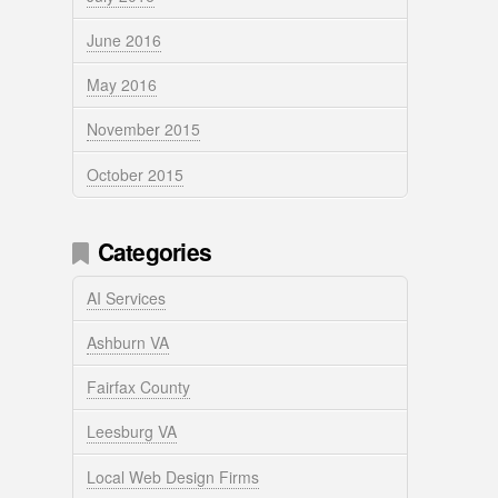
June 2016
May 2016
November 2015
October 2015
Categories
AI Services
Ashburn VA
Fairfax County
Leesburg VA
Local Web Design Firms