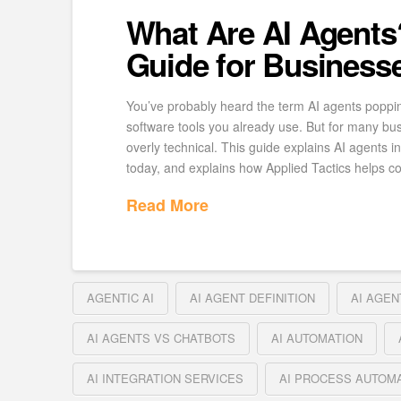
What Are AI Agents
Guide for Business
You’ve probably heard the term AI agents poppi
software tools you already use. But for many bus
overly technical. This guide explains AI agents 
today, and explains how Applied Tactics helps 
Read More
AGENTIC AI
AI AGENT DEFINITION
AI AGEN
AI AGENTS VS CHATBOTS
AI AUTOMATION
AI INTEGRATION SERVICES
AI PROCESS AUTOM