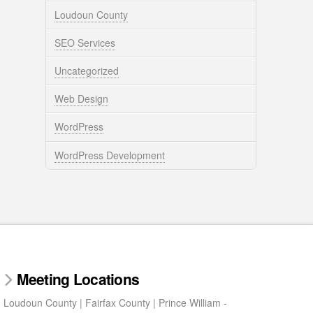
Loudoun County
SEO Services
Uncategorized
Web Design
WordPress
WordPress Development
Meeting Locations
Loudoun County | Fairfax County | Prince William -