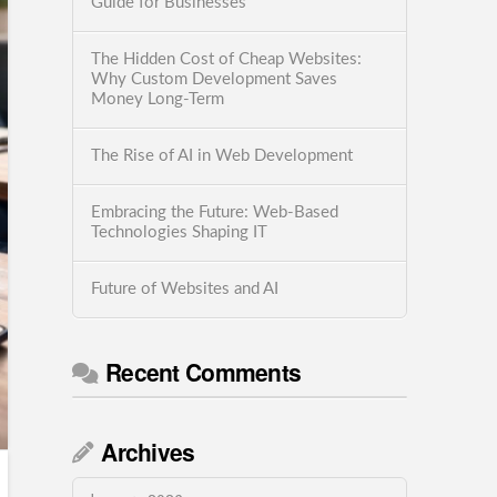
Guide for Businesses
The Hidden Cost of Cheap Websites:
Why Custom Development Saves
Money Long-Term
The Rise of AI in Web Development
Embracing the Future: Web-Based
Technologies Shaping IT
Future of Websites and AI
Recent Comments
Archives