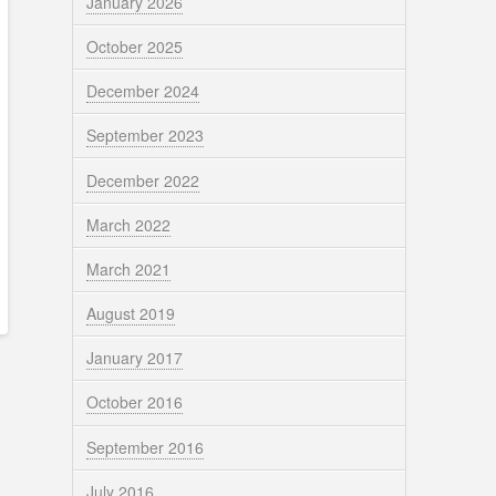
January 2026
October 2025
December 2024
September 2023
December 2022
March 2022
March 2021
August 2019
January 2017
October 2016
September 2016
July 2016