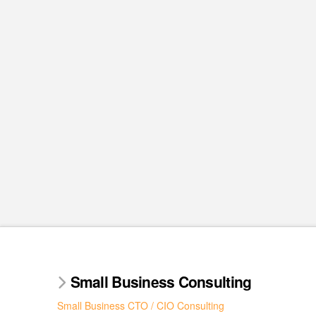
Small Business Consulting
Small Business CTO / CIO Consulting