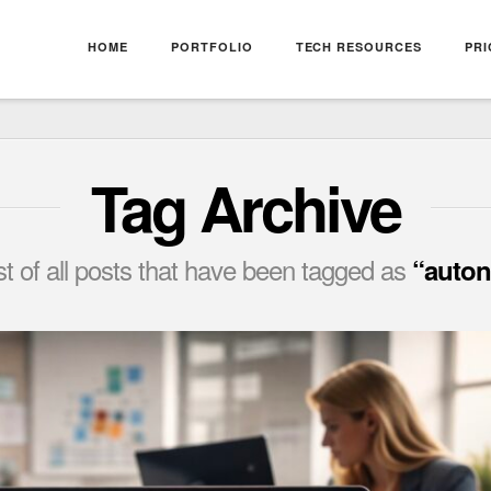
HOME
PORTFOLIO
TECH RESOURCES
PRI
Tag Archive
list of all posts that have been tagged as
“auton