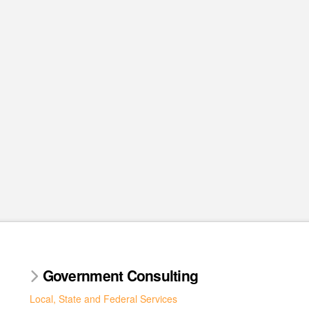
Government Consulting
Local, State and Federal Services