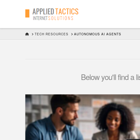
HOME
TECH RESOURCES
AUTONOMOUS AI AGENTS
Below you'll find a 