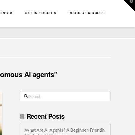
T
t
W
CING
GET IN TOUCH
REQUEST A QUOTE
omous AI agents”
Search
Recent Posts
What Are AI Agents? A Beginner-Friendly