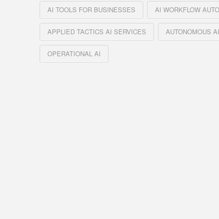
AI TOOLS FOR BUSINESSES
AI WORKFLOW AUT
APPLIED TACTICS AI SERVICES
AUTONOMOUS AI
OPERATIONAL AI