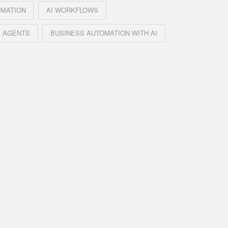
OMATION
AI WORKFLOWS
 AGENTS
BUSINESS AUTOMATION WITH AI