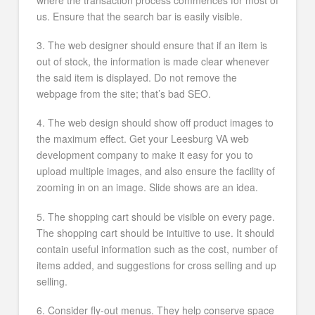
us. Ensure that the search bar is easily visible.
3. The web designer should ensure that if an item is
out of stock, the information is made clear whenever
the said item is displayed. Do not remove the
webpage from the site; that’s bad SEO.
4. The web design should show off product images to
the maximum effect. Get your Leesburg VA web
development company to make it easy for you to
upload multiple images, and also ensure the facility of
zooming in on an image. Slide shows are an idea.
5. The shopping cart should be visible on every page.
The shopping cart should be intuitive to use. It should
contain useful information such as the cost, number of
items added, and suggestions for cross selling and up
selling.
6. Consider fly-out menus. They help conserve space