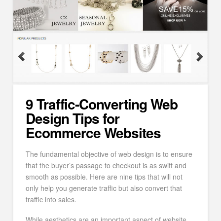
9 Traffic-Converting Web
Design Tips for
Ecommerce Websites
The fundamental objective of web design is to ensure
that the buyer’s passage to checkout is as swift and
smooth as possible. Here are nine tips that will not
only help you generate traffic but also convert that
traffic into sales.
While aesthetics are an important aspect of website