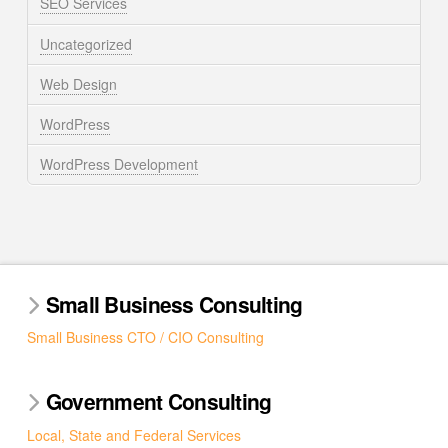
SEO Services
Uncategorized
Web Design
WordPress
WordPress Development
Small Business Consulting
Small Business CTO / CIO Consulting
Government Consulting
Local, State and Federal Services