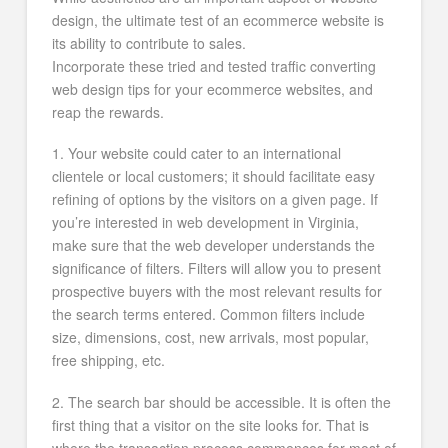
design, the ultimate test of an ecommerce website is
its ability to contribute to sales.
Incorporate these tried and tested traffic converting
web design tips for your ecommerce websites, and
reap the rewards.
1. Your website could cater to an international
clientele or local customers; it should facilitate easy
refining of options by the visitors on a given page. If
you’re interested in web development in Virginia,
make sure that the web developer understands the
significance of filters. Filters will allow you to present
prospective buyers with the most relevant results for
the search terms entered. Common filters include
size, dimensions, cost, new arrivals, most popular,
free shipping, etc.
2. The search bar should be accessible. It is often the
first thing that a visitor on the site looks for. That is
where the transaction process commences for most of