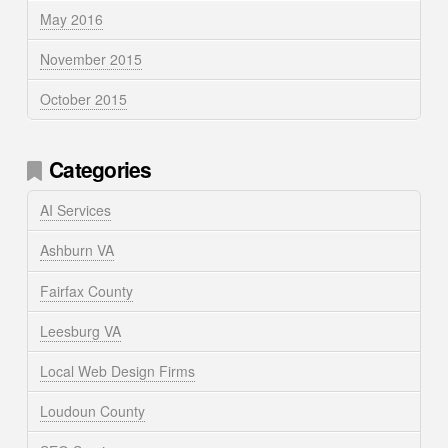
May 2016
November 2015
October 2015
Categories
AI Services
Ashburn VA
Fairfax County
Leesburg VA
Local Web Design Firms
Loudoun County