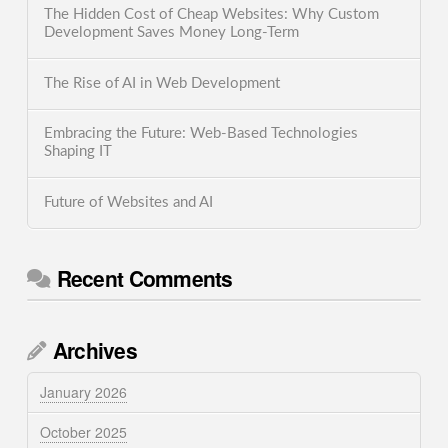
The Hidden Cost of Cheap Websites: Why Custom
Development Saves Money Long-Term
The Rise of AI in Web Development
Embracing the Future: Web-Based Technologies
Shaping IT
Future of Websites and AI
Recent Comments
Archives
January 2026
October 2025