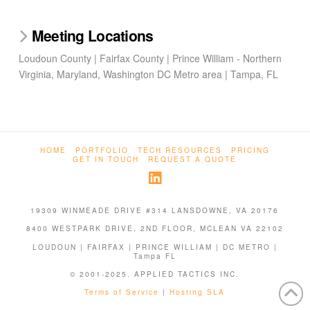
Meeting Locations
Loudoun County | Fairfax County | Prince William - Northern
Virginia, Maryland, Washington DC Metro area | Tampa, FL
HOME
PORTFOLIO
TECH RESOURCES
PRICING
GET IN TOUCH
REQUEST A QUOTE
19309 WINMEADE DRIVE #314 LANSDOWNE, VA 20176
8400 WESTPARK DRIVE, 2ND FLOOR, MCLEAN VA 22102
LOUDOUN | FAIRFAX | PRINCE WILLIAM | DC METRO |
Tampa FL
© 2001-2025. APPLIED TACTICS INC.
Terms of Service
|
Hosting SLA