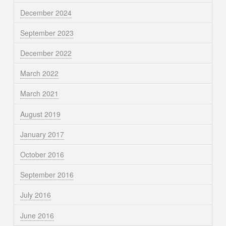
December 2024
September 2023
December 2022
March 2022
March 2021
August 2019
January 2017
October 2016
September 2016
July 2016
June 2016