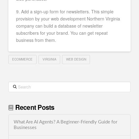
9. Add a sign-up form for newsletters. This simple
provision by your web development Northern Virginia
company can build a database of newsletter
subscribers for your brand. You can get repeat
business from them.
ECOMMERCE
VIRGINIA
WEB DESIGN
Search
Recent Posts
What Are AI Agents? A Beginner-Friendly Guide for
Businesses