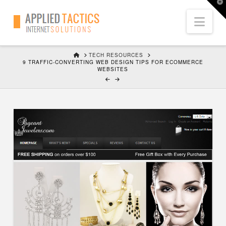
T
t
Nav
W
HOME
TECH RESOURCES
9 TRAFFIC-CONVERTING WEB DESIGN TIPS FOR ECOMMERCE
WEBSITES