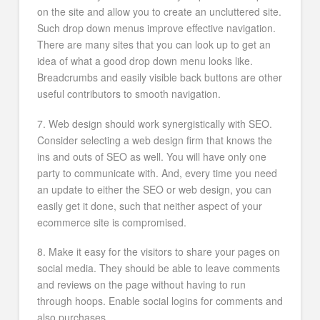
on the site and allow you to create an uncluttered site.
Such drop down menus improve effective navigation.
There are many sites that you can look up to get an
idea of what a good drop down menu looks like.
Breadcrumbs and easily visible back buttons are other
useful contributors to smooth navigation.
7. Web design should work synergistically with SEO.
Consider selecting a web design firm that knows the
ins and outs of SEO as well. You will have only one
party to communicate with. And, every time you need
an update to either the SEO or web design, you can
easily get it done, such that neither aspect of your
ecommerce site is compromised.
8. Make it easy for the visitors to share your pages on
social media. They should be able to leave comments
and reviews on the page without having to run
through hoops. Enable social logins for comments and
also purchases.