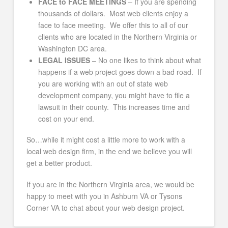
FACE to FACE MEETINGS
– If you are spending
thousands of dollars. Most web clients enjoy a
face to face meeting. We offer this to all of our
clients who are located in the Northern Virginia or
Washington DC area.
LEGAL ISSUES
– No one likes to think about what
happens if a web project goes down a bad road. If
you are working with an out of state web
development company, you might have to file a
lawsuit in their county. This increases time and
cost on your end.
So…while it might cost a little more to work with a
local web design firm, in the end we believe you will
get a better product.
If you are in the Northern Virginia area, we would be
happy to meet with you in Ashburn VA or Tysons
Corner VA to chat about your web design project.