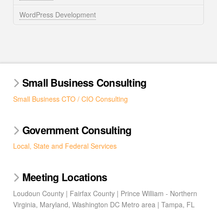
WordPress Development
Small Business Consulting
Small Business CTO / CIO Consulting
Government Consulting
Local, State and Federal Services
Meeting Locations
Loudoun County | Fairfax County | Prince William - Northern
Virginia, Maryland, Washington DC Metro area | Tampa, FL