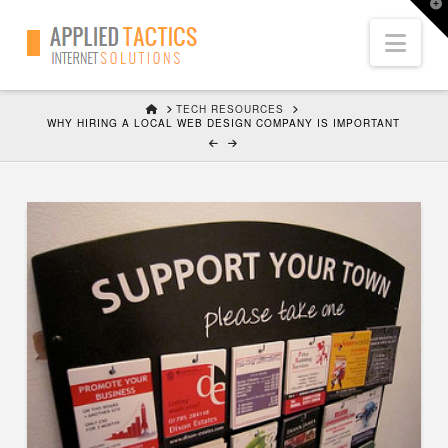
T
t
Nav
W
HOME
TECH RESOURCES
WHY HIRING A LOCAL WEB DESIGN COMPANY IS IMPORTANT