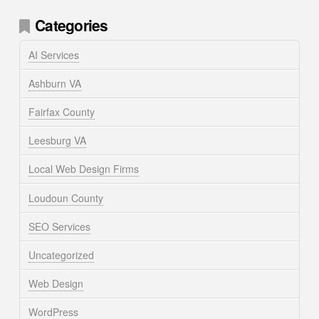
Categories
AI Services
Ashburn VA
Fairfax County
Leesburg VA
Local Web Design Firms
Loudoun County
SEO Services
Uncategorized
Web Design
WordPress