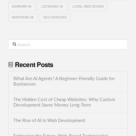
ASHBURN VA
LEESBURG VA
LOCAL WEB DESIGN
NORTHERN VA
SEO SERVICES
Search
Recent Posts
What Are AI Agents? A Beginner-Friendly Guide for
Businesses
The Hidden Cost of Cheap Websites: Why Custom
Development Saves Money Long-Term
The Rise of AI in Web Development