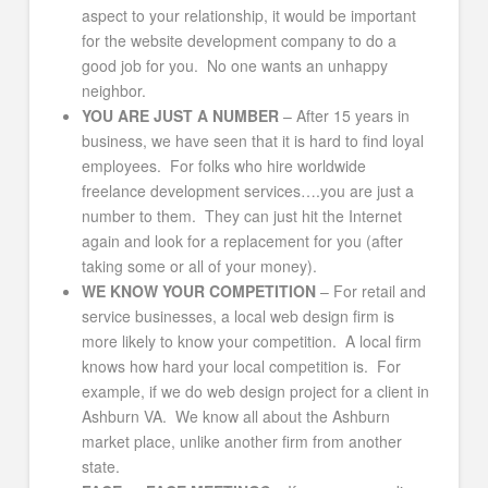
aspect to your relationship, it would be important
for the website development company to do a
good job for you. No one wants an unhappy
neighbor.
YOU ARE JUST A NUMBER
– After 15 years in
business, we have seen that it is hard to find loyal
employees. For folks who hire worldwide
freelance development services….you are just a
number to them. They can just hit the Internet
again and look for a replacement for you (after
taking some or all of your money).
WE KNOW YOUR COMPETITION
– For retail and
service businesses, a local web design firm is
more likely to know your competition. A local firm
knows how hard your local competition is. For
example, if we do web design project for a client in
Ashburn VA. We know all about the Ashburn
market place, unlike another firm from another
state.