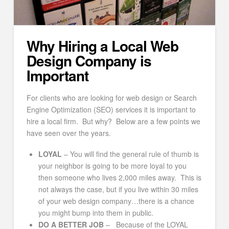
Why Hiring a Local Web
Design Company is
Important
For clients who are looking for web design or Search
Engine Optimization (SEO) services it is important to
hire a local firm. But why? Below are a few points we
have seen over the years.
LOYAL
– You will find the general rule of thumb is
your neighbor is going to be more loyal to you
then someone who lives 2,000 miles away. This is
not always the case, but if you live within 30 miles
of your web design company…there is a chance
you might bump into them in public.
DO A BETTER JOB
– Because of the LOYAL