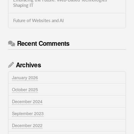
Embracing the Future: Web-Based Technologies
Shaping IT
Future of Websites and AI
Recent Comments
Archives
January 2026
October 2025
December 2024
September 2023
December 2022