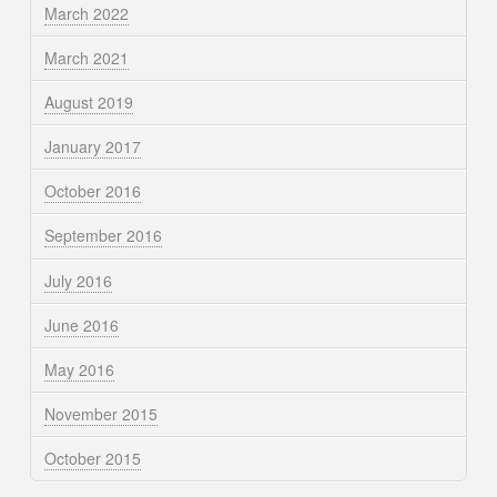
March 2022
March 2021
August 2019
January 2017
October 2016
September 2016
July 2016
June 2016
May 2016
November 2015
October 2015