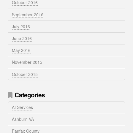
October 2016
September 2016
July 2016
June 2016
May 2016
November 2015
October 2015
Categories
AI Services
Ashburn VA
Fairfax County