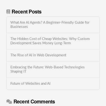
Recent Posts
What Are AI Agents? A Beginner-Friendly Guide for
Businesses
The Hidden Cost of Cheap Websites: Why Custom
Development Saves Money Long-Term
The Rise of AI in Web Development
Embracing the Future: Web-Based Technologies
Shaping IT
Future of Websites and AI
Recent Comments