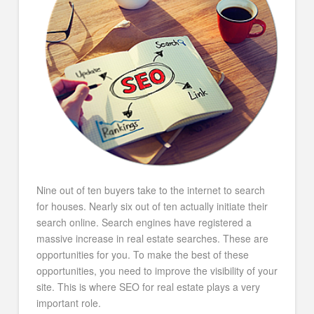
Nine out of ten buyers take to the internet to search
for houses. Nearly six out of ten actually initiate their
search online. Search engines have registered a
massive increase in real estate searches. These are
opportunities for you. To make the best of these
opportunities, you need to improve the visibility of your
site. This is where SEO for real estate plays a very
important role.