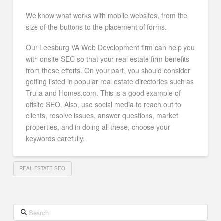
We know what works with mobile websites, from the
size of the buttons to the placement of forms.
Our Leesburg VA Web Development firm can help you
with onsite SEO so that your real estate firm benefits
from these efforts. On your part, you should consider
getting listed in popular real estate directories such as
Trulia and Homes.com. This is a good example of
offsite SEO. Also, use social media to reach out to
clients, resolve issues, answer questions, market
properties, and in doing all these, choose your
keywords carefully.
REAL ESTATE SEO
Search