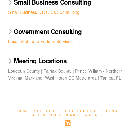
Small Business Consulting
Small Business CTO / CIO Consulting
Government Consulting
Local, State and Federal Services
Meeting Locations
Loudoun County | Fairfax County | Prince William - Northern
Virginia, Maryland, Washington DC Metro area | Tampa, FL
HOME
PORTFOLIO
TECH RESOURCES
PRICING
GET IN TOUCH
REQUEST A QUOTE