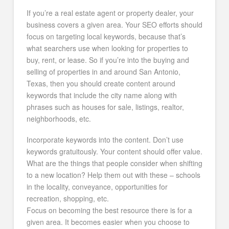
If you’re a real estate agent or property dealer, your
business covers a given area. Your SEO efforts should
focus on targeting local keywords, because that’s
what searchers use when looking for properties to
buy, rent, or lease. So if you’re into the buying and
selling of properties in and around San Antonio,
Texas, then you should create content around
keywords that include the city name along with
phrases such as houses for sale, listings, realtor,
neighborhoods, etc.
Incorporate keywords into the content. Don’t use
keywords gratuitously. Your content should offer value.
What are the things that people consider when shifting
to a new location? Help them out with these – schools
in the locality, conveyance, opportunities for
recreation, shopping, etc.
Focus on becoming the best resource there is for a
given area. It becomes easier when you choose to