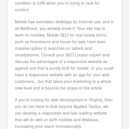
condition to fulfill when you’re trying to rank for
content.
Mobile has overtaken desktops for internet use, and in
all likelihood, you already know it. Your site has to
work on mobiles. Mobile SEO for real estate terms
such as foreclosure and house for sale have seen
massive spikes in searches on tablets and
smartphones. Consult your SEO Loudon expert and
discuss the advantages of a responsive website as
against one that is purely built for mobile, or you could
have a responsive website with an app for your web
customers…but that takes your marketing to a whole
new level and is beyond the scope of this article.
If you’re looking for web development in Virginia, then
you do not have to look beyond Applied Tactics, we
can develop a responsive and fast-loading website
that will do well on both mobiles and desktops,
increasing your reach immeasurably.