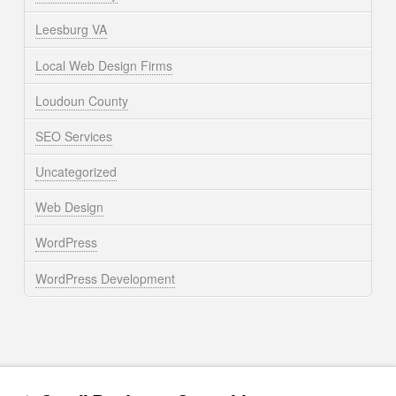
Leesburg VA
Local Web Design Firms
Loudoun County
SEO Services
Uncategorized
Web Design
WordPress
WordPress Development