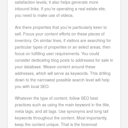
satisfaction levels, it also helps generate more
inbound links. If you’re operating a real estate site,
you need to make use of videos.
Are there properties that you’re particularly keen to
sell. Focus your content efforts on these pieces of
inventory. On similar lines, if visitors are searching for
particular types of properties or an select areas, then
focus on fulfilling user requirements. You could
consider dedicating blog posts to addresses for sale in
your database. Weave content around these
addresses, which will serve as keywords. This drilling
down to the narrowest possible search level will help
you with local SEO.
Whatever the type of content, follow SEO best
practices such as using the main keyword in the title,
meta tags, and alt tags. Use synonyms and long tail
keywords throughout the content. Most importantly,
keep the content unique. That is the foremost