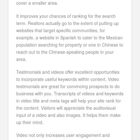
cover a smaller area.
It improves your chances of ranking for the search
term. Realtors actually go to the extent of putting up
websites that target specific communities, for
example, a website in Spanish to cater to the Mexican
population searching for property or one in Chinese to
reach out to the Chinese-speaking people in your
area.
Testimonials and videos offer excellent opportunities
to incorporate useful keywords within content. Video
testimonials are great for convincing prospects to do
business with you. Transcripts of videos and keywords
in video title and meta tags will help your site rank for
the content. Visitors will appreciate the audiovisual
input of a video and also images. It helps them make
up their mind.
Video not only increases user engagement and