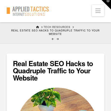
T
t
Nav
W
HOME
TECH RESOURCES
REAL ESTATE SEO HACKS TO QUADRUPLE TRAFFIC TO YOUR
WEBSITE
Real Estate SEO Hacks to
Quadruple Traffic to Your
Website