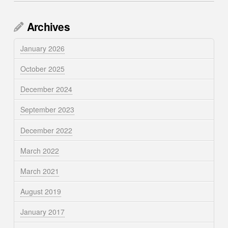
Archives
January 2026
October 2025
December 2024
September 2023
December 2022
March 2022
March 2021
August 2019
January 2017