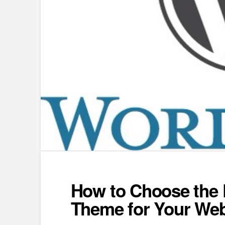
How to Choose the 
Theme for Your Web