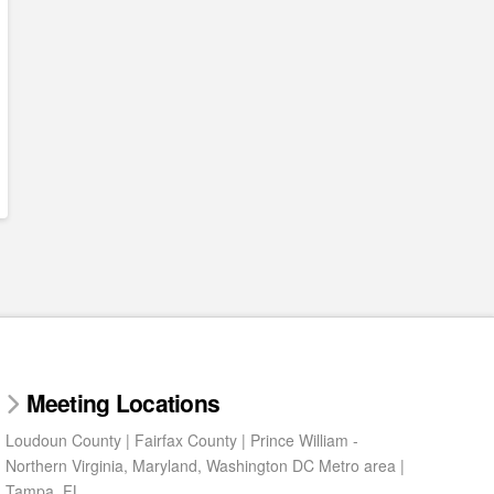
Meeting Locations
Loudoun County | Fairfax County | Prince William -
Northern Virginia, Maryland, Washington DC Metro area |
Tampa, FL