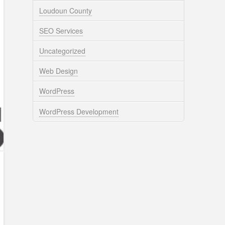
Loudoun County
SEO Services
Uncategorized
Web Design
WordPress
WordPress Development