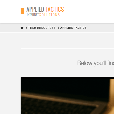
HOME
TECH RESOURCES
APPLIED TACTICS
Below you'll fi