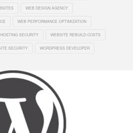
BSITES
WEB DESIGN AGENCY
NCE
WEB PERFORMANCE OPTIMIZATION
 HOSTING SECURITY
WEBSITE REBUILD COSTS
ITE SECURITY
WORDPRESS DEVELOPER