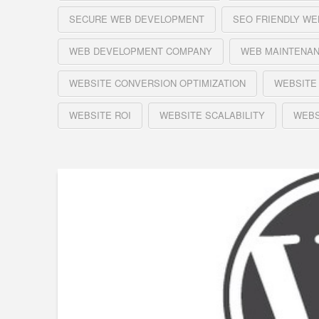
SECURE WEB DEVELOPMENT
SEO FRIENDLY WE
WEB DEVELOPMENT COMPANY
WEB MAINTENA
WEBSITE CONVERSION OPTIMIZATION
WEBSITE
WEBSITE ROI
WEBSITE SCALABILITY
WEBS