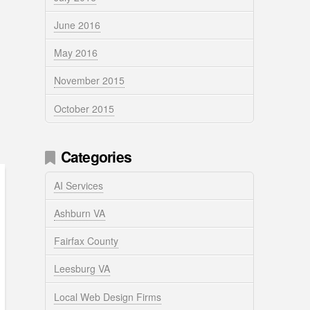
June 2016
May 2016
November 2015
October 2015
Categories
AI Services
Ashburn VA
Fairfax County
Leesburg VA
Local Web Design Firms