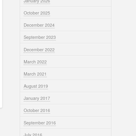
January 2026
October 2025
December 2024
September 2023
December 2022
March 2022
March 2021
August 2019
January 2017
October 2016
September 2016
July 2016