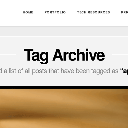
HOME
PORTFOLIO
TECH RESOURCES
PRI
Tag Archive
nd a list of all posts that have been tagged as
“a