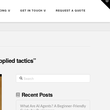
T
t
W
CING
GET IN TOUCH
REQUEST A QUOTE
pplied tactics”
Search
Recent Posts
What Are AI Agents? A Beginner-Friendly