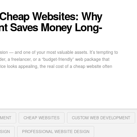
 Cheap Websites: Why
t Saves Money Long-
ssion — and one of your most valuable assets. It’s tempting to
der, a freelancer, or a “budget-friendly” web package that
ice looks appealing, the real cost of a cheap website often
PMENT
CHEAP WEBSITES
CUSTOM WEB DEVELOPMENT
SIGN
PROFESSIONAL WEBSITE DESIGN