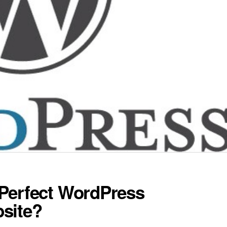
Perfect WordPress
site?