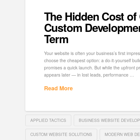
The Hidden Cost of
Custom Developmen
Term
Your website is often your business’s first impre
choose the cheapest option: a do-it-yourself buil
promises a quick launch. But while the upfront pr
appears later — in lost leads, performance …
Read More
APPLIED TACTICS
BUSINESS WEBSITE DEVELO
CUSTOM WEBSITE SOLUTIONS
MODERN WEB DE