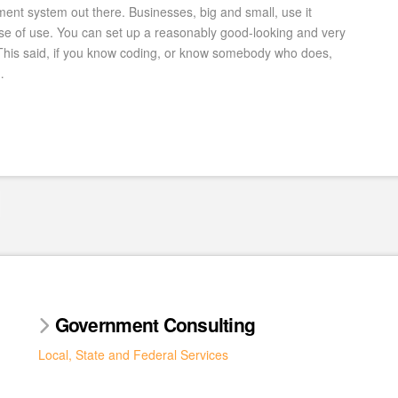
nt system out there. Businesses, big and small, use it
ease of use. You can set up a reasonably good-looking and very
 This said, if you know coding, or know somebody who does,
…
Government Consulting
Local, State and Federal Services