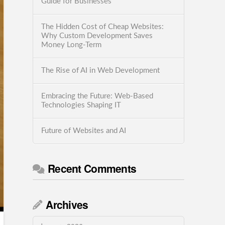
Guide for Businesses
The Hidden Cost of Cheap Websites:
Why Custom Development Saves
Money Long-Term
The Rise of AI in Web Development
Embracing the Future: Web-Based
Technologies Shaping IT
Future of Websites and AI
Recent Comments
Archives