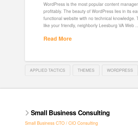
WordPress is the most popular content manageme
profitably. The beauty of WordPress lies in its 
functional website with no technical knowledge.
like your friendly, neighborly Leesburg VA Web 
Read More
APPLIED TACTICS
THEMES
WORDPRESS
Small Business Consulting
Small Business CTO / CIO Consulting