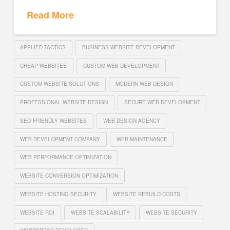
Read More
APPLIED TACTICS
BUSINESS WEBSITE DEVELOPMENT
CHEAP WEBSITES
CUSTOM WEB DEVELOPMENT
CUSTOM WEBSITE SOLUTIONS
MODERN WEB DESIGN
PROFESSIONAL WEBSITE DESIGN
SECURE WEB DEVELOPMENT
SEO FRIENDLY WEBSITES
WEB DESIGN AGENCY
WEB DEVELOPMENT COMPANY
WEB MAINTENANCE
WEB PERFORMANCE OPTIMIZATION
WEBSITE CONVERSION OPTIMIZATION
WEBSITE HOSTING SECURITY
WEBSITE REBUILD COSTS
WEBSITE ROI
WEBSITE SCALABILITY
WEBSITE SECURITY