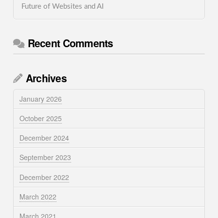
Future of Websites and AI
Recent Comments
Archives
January 2026
October 2025
December 2024
September 2023
December 2022
March 2022
March 2021