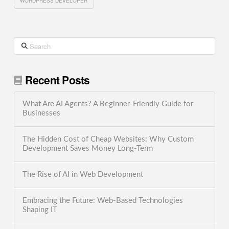
WORDPRESS DEVELOPER
Search
Recent Posts
What Are AI Agents? A Beginner-Friendly Guide for
Businesses
The Hidden Cost of Cheap Websites: Why Custom
Development Saves Money Long-Term
The Rise of AI in Web Development
Embracing the Future: Web-Based Technologies
Shaping IT