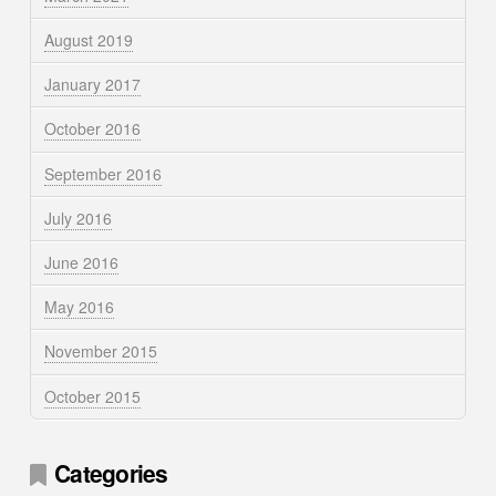
August 2019
January 2017
October 2016
September 2016
July 2016
June 2016
May 2016
November 2015
October 2015
Categories