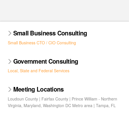
Small Business Consulting
Small Business CTO / CIO Consulting
Government Consulting
Local, State and Federal Services
Meeting Locations
Loudoun County | Fairfax County | Prince William - Northern
Virginia, Maryland, Washington DC Metro area | Tampa, FL