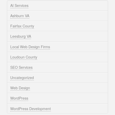
AI Services
Ashburn VA
Fairfax County
Leesburg VA
Local Web Design Firms
Loudoun County
SEO Services
Uncategorized
Web Design
WordPress
WordPress Development