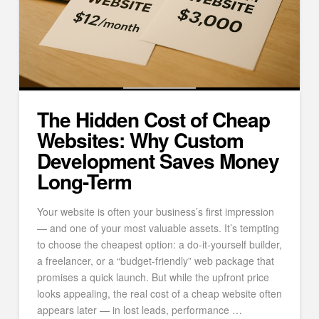
The Hidden Cost of Cheap
Websites: Why Custom
Development Saves Money
Long-Term
Your website is often your business’s first impression
— and one of your most valuable assets. It’s tempting
to choose the cheapest option: a do-it-yourself builder,
a freelancer, or a “budget-friendly” web package that
promises a quick launch. But while the upfront price
looks appealing, the real cost of a cheap website often
appears later — in lost leads, performance …