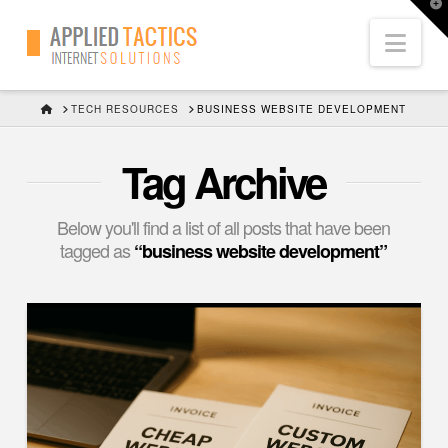
T
t
Nav
W
HOME
TECH RESOURCES
BUSINESS WEBSITE DEVELOPMENT
Tag Archive
Below you'll find a list of all posts that have been
tagged as
“business website development”