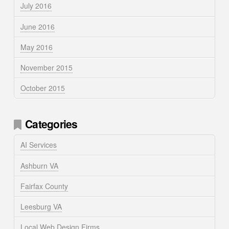
July 2016
June 2016
May 2016
November 2015
October 2015
Categories
AI Services
Ashburn VA
Fairfax County
Leesburg VA
Local Web Design Firms