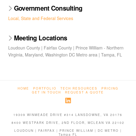
Government Consulting
Local, State and Federal Services
Meeting Locations
Loudoun County | Fairfax County | Prince William - Northern
Virginia, Maryland, Washington DC Metro area | Tampa, FL
HOME
PORTFOLIO
TECH RESOURCES
PRICING
GET IN TOUCH
REQUEST A QUOTE
19309 WINMEADE DRIVE #314 LANSDOWNE, VA 20176
8400 WESTPARK DRIVE, 2ND FLOOR, MCLEAN VA 22102
LOUDOUN | FAIRFAX | PRINCE WILLIAM | DC METRO |
Tampa FL