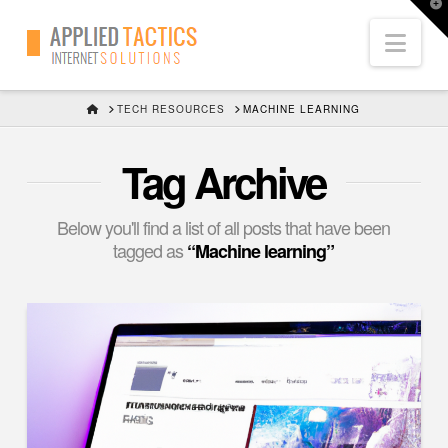
T
t
Nav
W
HOME
TECH RESOURCES
MACHINE LEARNING
Tag Archive
Below you'll find a list of all posts that have been
tagged as
“Machine learning”