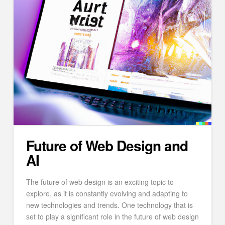
Future of Web Design and
AI
The future of web design is an exciting topic to
explore, as it is constantly evolving and adapting to
new technologies and trends. One technology that is
set to play a significant role in the future of web design