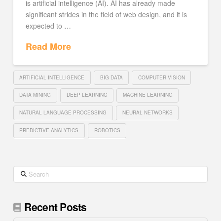
is artificial intelligence (AI). AI has already made
significant strides in the field of web design, and it is
expected to …
Read More
ARTIFICIAL INTELLIGENCE
BIG DATA
COMPUTER VISION
DATA MINING
DEEP LEARNING
MACHINE LEARNING
NATURAL LANGUAGE PROCESSING
NEURAL NETWORKS
PREDICTIVE ANALYTICS
ROBOTICS
Search
Recent Posts