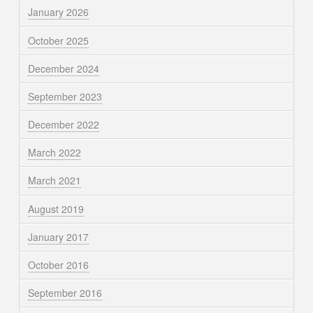
January 2026
October 2025
December 2024
September 2023
December 2022
March 2022
March 2021
August 2019
January 2017
October 2016
September 2016