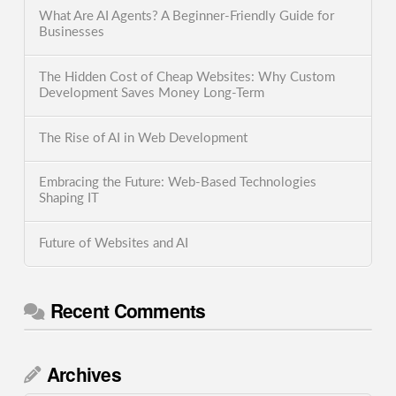
What Are AI Agents? A Beginner-Friendly Guide for
Businesses
The Hidden Cost of Cheap Websites: Why Custom
Development Saves Money Long-Term
The Rise of AI in Web Development
Embracing the Future: Web-Based Technologies
Shaping IT
Future of Websites and AI
Recent Comments
Archives