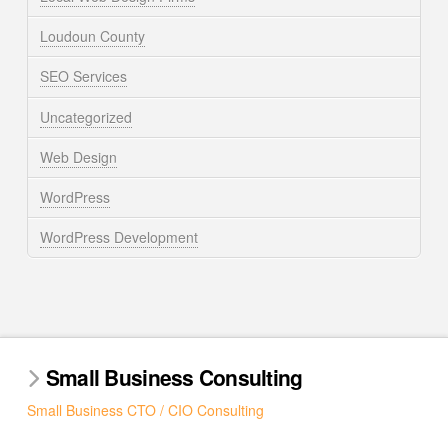
Loudoun County
SEO Services
Uncategorized
Web Design
WordPress
WordPress Development
Small Business Consulting
Small Business CTO / CIO Consulting