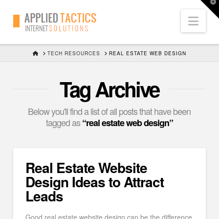
T
t
Nav
W
HOME
TECH RESOURCES
REAL ESTATE WEB DESIGN
Tag Archive
Below you'll find a list of all posts that have been
tagged as
“real estate web design”
Real Estate Website
Design Ideas to Attract
Leads
Good real estate website design can be the difference