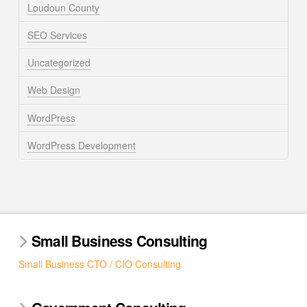
Loudoun County
SEO Services
Uncategorized
Web Design
WordPress
WordPress Development
Small Business Consulting
Small Business CTO / CIO Consulting