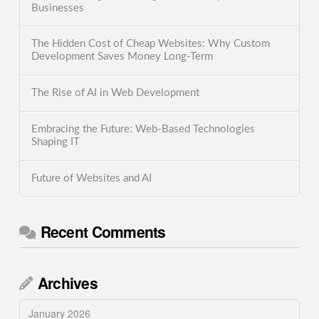
Businesses
The Hidden Cost of Cheap Websites: Why Custom
Development Saves Money Long-Term
The Rise of AI in Web Development
Embracing the Future: Web-Based Technologies
Shaping IT
Future of Websites and AI
Recent Comments
Archives
January 2026