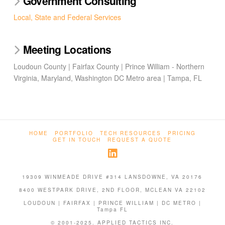
Government Consulting
Local, State and Federal Services
Meeting Locations
Loudoun County | Fairfax County | Prince William - Northern
Virginia, Maryland, Washington DC Metro area | Tampa, FL
HOME
PORTFOLIO
TECH RESOURCES
PRICING
GET IN TOUCH
REQUEST A QUOTE
19309 WINMEADE DRIVE #314 LANSDOWNE, VA 20176
8400 WESTPARK DRIVE, 2ND FLOOR, MCLEAN VA 22102
LOUDOUN | FAIRFAX | PRINCE WILLIAM | DC METRO |
Tampa FL
© 2001-2025. APPLIED TACTICS INC.