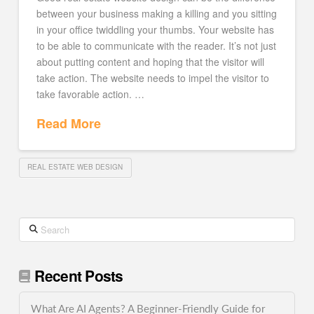
between your business making a killing and you sitting
in your office twiddling your thumbs. Your website has
to be able to communicate with the reader. It’s not just
about putting content and hoping that the visitor will
take action. The website needs to impel the visitor to
take favorable action. …
Read More
REAL ESTATE WEB DESIGN
Search
Recent Posts
What Are AI Agents? A Beginner-Friendly Guide for