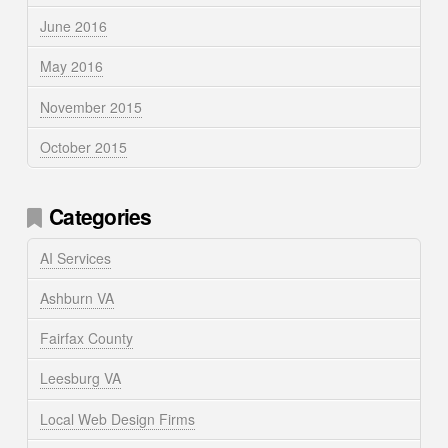
June 2016
May 2016
November 2015
October 2015
Categories
AI Services
Ashburn VA
Fairfax County
Leesburg VA
Local Web Design Firms