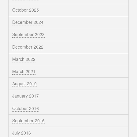
October 2025
December 2024
September 2023
December 2022
March 2022
March 2021
August 2019
January 2017
October 2016
September 2016
July 2016