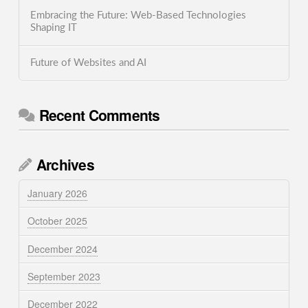
Embracing the Future: Web-Based Technologies
Shaping IT
Future of Websites and AI
Recent Comments
Archives
January 2026
October 2025
December 2024
September 2023
December 2022