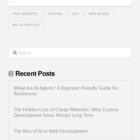
FREE WEBSITES
HOSTING
SEO
WEB DESIGN
WIX VS PAID SITE
Search
Recent Posts
What Are AI Agents? A Beginner-Friendly Guide for
Businesses
The Hidden Cost of Cheap Websites: Why Custom
Development Saves Money Long-Term
The Rise of AI in Web Development