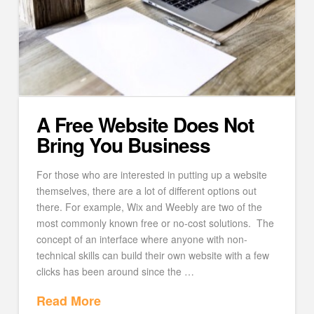
A Free Website Does Not
Bring You Business
For those who are interested in putting up a website
themselves, there are a lot of different options out
there. For example, Wix and Weebly are two of the
most commonly known free or no-cost solutions. The
concept of an interface where anyone with non-
technical skills can build their own website with a few
clicks has been around since the …
Read More