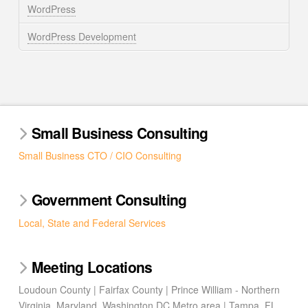
WordPress
WordPress Development
Small Business Consulting
Small Business CTO / CIO Consulting
Government Consulting
Local, State and Federal Services
Meeting Locations
Loudoun County | Fairfax County | Prince William - Northern
Virginia, Maryland, Washington DC Metro area | Tampa, FL