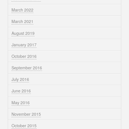
March 2022
March 2021
August 2019
January 2017
October 2016
September 2016
July 2016
June 2016
May 2016
November 2015
October 2015