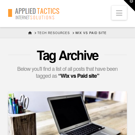
T
t
Nav
W
HOME
TECH RESOURCES
WIX VS PAID SITE
Tag Archive
Below you'll find a list of all posts that have been
tagged as
“Wix vs Paid site”