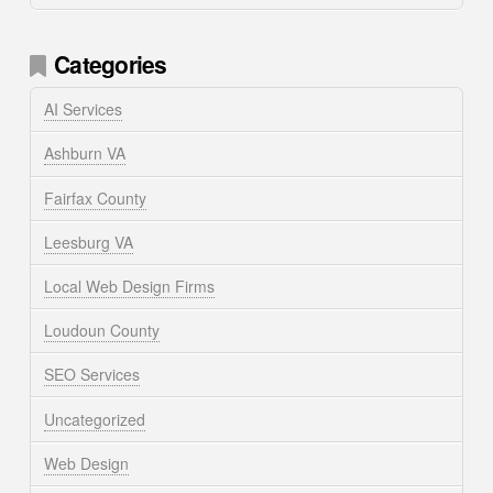
Categories
AI Services
Ashburn VA
Fairfax County
Leesburg VA
Local Web Design Firms
Loudoun County
SEO Services
Uncategorized
Web Design